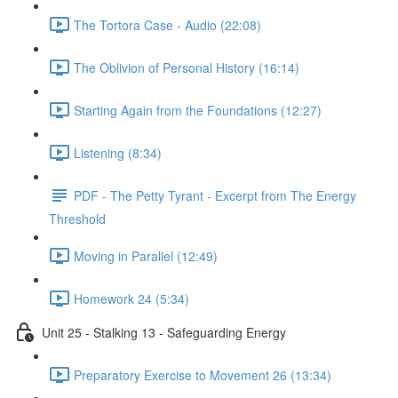
The Tortora Case - Audio (22:08)
The Oblivion of Personal History (16:14)
Starting Again from the Foundations (12:27)
Listening (8:34)
PDF - The Petty Tyrant - Excerpt from The Energy
Threshold
Moving in Parallel (12:49)
Homework 24 (5:34)
Unit 25 - Stalking 13 - Safeguarding Energy
Preparatory Exercise to Movement 26 (13:34)