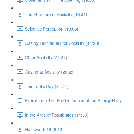
The Structure of Sociality (16:41)
Selective Perception (19:03)
Gazing Techniques for Sociality (14:26)
Other Sociality (21:31)
Gazing at Sociality (20:25)
The Fool’s Day (21:54)
Exerpt from The Predominance of the Energy Body
In the Area of Possibilities (11:53)
Homework 16 (8:13)