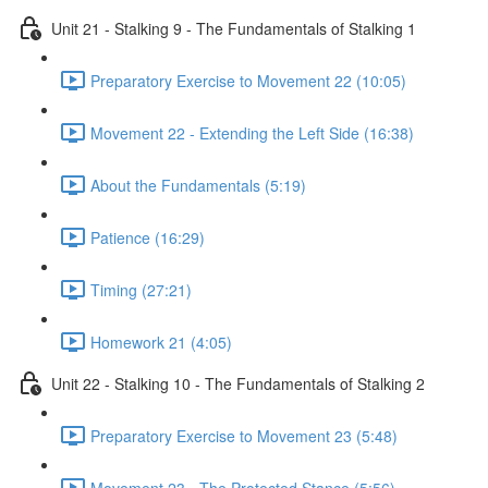
Unit 21 - Stalking 9 - The Fundamentals of Stalking 1
Preparatory Exercise to Movement 22 (10:05)
Movement 22 - Extending the Left Side (16:38)
About the Fundamentals (5:19)
Patience (16:29)
Timing (27:21)
Homework 21 (4:05)
Unit 22 - Stalking 10 - The Fundamentals of Stalking 2
Preparatory Exercise to Movement 23 (5:48)
Movement 23 - The Protected Stance (5:56)