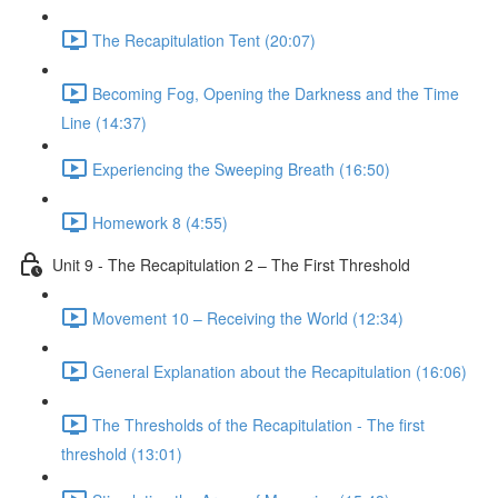
The Recapitulation Tent (20:07)
Becoming Fog, Opening the Darkness and the Time
Line (14:37)
Experiencing the Sweeping Breath (16:50)
Homework 8 (4:55)
Unit 9 - The Recapitulation 2 – The First Threshold
Movement 10 – Receiving the World (12:34)
General Explanation about the Recapitulation (16:06)
The Thresholds of the Recapitulation - The first
threshold (13:01)