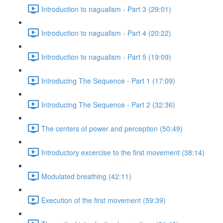
Introduction to nagualism - Part 3 (29:01)
Introduction to nagualism - Part 4 (20:22)
Introduction to nagualism - Part 5 (19:09)
Introducing The Sequence - Part 1 (17:09)
Introducing The Sequence - Part 2 (32:36)
The centers of power and perception (50:49)
Introductory excercise to the first movement (38:14)
Modulated breathing (42:11)
Execution of the first movement (59:39)