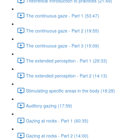
Theoretical introduction to practices (21:49)
The continuous gaze - Part 1 (53:47)
The continuous gaze - Part 2 (19:55)
The continuous gaze - Part 3 (15:09)
The extended perception - Part 1 (29:33)
The extended perception - Part 2 (14:13)
Stimulating specific areas in the body (18:28)
Auditory gazing (17:59)
Gazing at rocks - Part 1 (60:35)
Gazing at rocks - Part 2 (14:00)