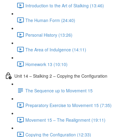
Introduction to the Art of Stalking (13:46)
The Human Form (24:40)
Personal History (13:26)
The Area of Indulgence (14:11)
Homework 13 (10:10)
Unit 14 – Stalking 2 – Copying the Configuration
The Sequence up to Movement 15
Preparatory Exercise to Movement 15 (7:35)
Movement 15 – The Realignment (19:11)
Copying the Configuration (12:33)