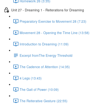
Homework 26 (3:35)
Unit 27 - Dreaming 1 - Reiterations for Dreaming
Preparatory Exercise to Movement 28 (7:23)
Movement 28 - Opening the Time Line (13:58)
Introduction to Dreaming (11:09)
Excerpt fromThe Energy Threshold
The Cadence of Attention (14:35)
4 Legs (13:43)
The Gait of Power (10:09)
The Reiterative Gesture (22:55)