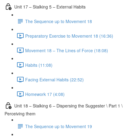
Unit 17 – Stalking 5 – External Habits
The Sequence up to Movement 18
Preparatory Exercise to Movement 18 (16:36)
Movement 18 – The Lines of Force (18:08)
Habits (11:08)
Facing External Habits (22:52)
Homework 17 (4:08)
Unit 18 – Stalking 6 – Dispersing the Suggester \ Part 1 \
Perceiving them
The Sequence up to Movement 19