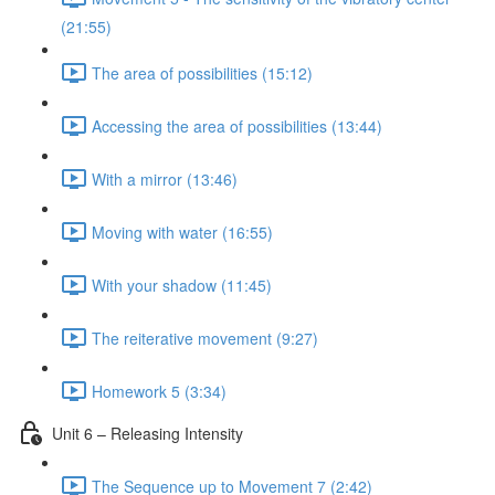
(21:55)
The area of possibilities (15:12)
Accessing the area of possibilities (13:44)
With a mirror (13:46)
Moving with water (16:55)
With your shadow (11:45)
The reiterative movement (9:27)
Homework 5 (3:34)
Unit 6 – Releasing Intensity
The Sequence up to Movement 7 (2:42)