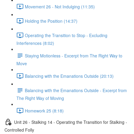
Movement 26 - Not Indulging (11:35)
Holding the Position (14:37)
Operating the Transition to Stop - Excluding
Interferences (8:02)
Staying Motionless - Excerpt from The Right Way to
Move
Balancing with the Emanations Outside (20:13)
Balancing with the Emanations Outside - Excerpt from
The Right Way of Moving
Homework 25 (8:18)
Unit 26 - Stalking 14 - Operating the Transition for Stalking -
Controlled Folly