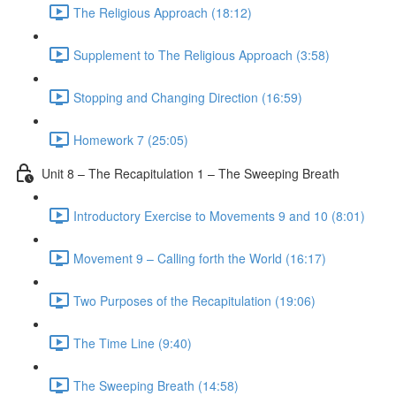
The Religious Approach (18:12)
Supplement to The Religious Approach (3:58)
Stopping and Changing Direction (16:59)
Homework 7 (25:05)
Unit 8 – The Recapitulation 1 – The Sweeping Breath
Introductory Exercise to Movements 9 and 10 (8:01)
Movement 9 – Calling forth the World (16:17)
Two Purposes of the Recapitulation (19:06)
The Time Line (9:40)
The Sweeping Breath (14:58)