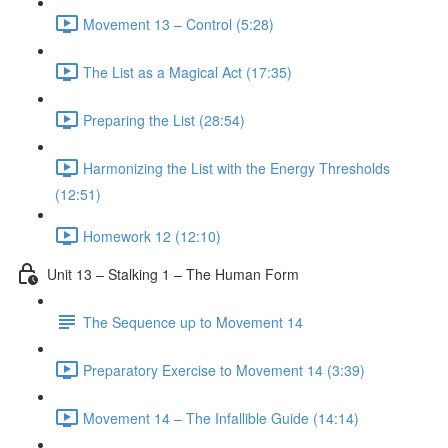
Movement 13 – Control (5:28)
The List as a Magical Act (17:35)
Preparing the List (28:54)
Harmonizing the List with the Energy Thresholds
(12:51)
Homework 12 (12:10)
Unit 13 – Stalking 1 – The Human Form
The Sequence up to Movement 14
Preparatory Exercise to Movement 14 (3:39)
Movement 14 – The Infallible Guide (14:14)