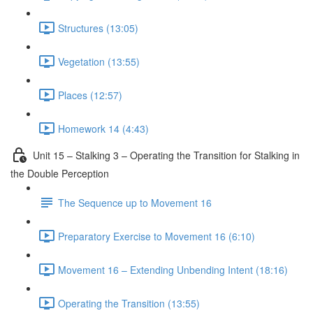
Structures (13:05)
Vegetation (13:55)
Places (12:57)
Homework 14 (4:43)
Unit 15 – Stalking 3 – Operating the Transition for Stalking in
the Double Perception
The Sequence up to Movement 16
Preparatory Exercise to Movement 16 (6:10)
Movement 16 – Extending Unbending Intent (18:16)
Operating the Transition (13:55)