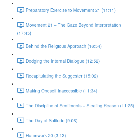
Preparatory Exercise to Movement 21 (11:11)
Movement 21 – The Gaze Beyond Interpretation
(17:45)
Behind the Religious Approach (16:54)
Dodging the Internal Dialogue (12:52)
Recapitulating the Suggester (15:02)
Making Oneself Inaccessible (11:34)
The Discipline of Sentiments – Stealing Reason (11:25)
The Day of Solitude (9:06)
Homework 20 (3:13)