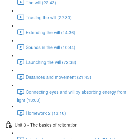
The will (22:43)
Trusting the will (22:30)
Extending the will (14:36)
Sounds in the will (10:44)
Launching the will (72:38)
Distances and movement (21:43)
Connecting eyes and will by absorbing energy from
light (13:03)
Homework 2 (13:10)
Unit 3 - The basics of reiteration