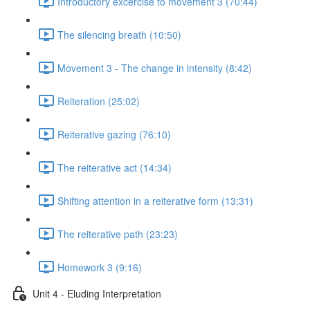
Introductory excercise to movement 3 (70:44)
The silencing breath (10:50)
Movement 3 - The change in intensity (8:42)
Reiteration (25:02)
Reiterative gazing (76:10)
The reiterative act (14:34)
Shifting attention in a reiterative form (13:31)
The reiterative path (23:23)
Homework 3 (9:16)
Unit 4 - Eluding Interpretation