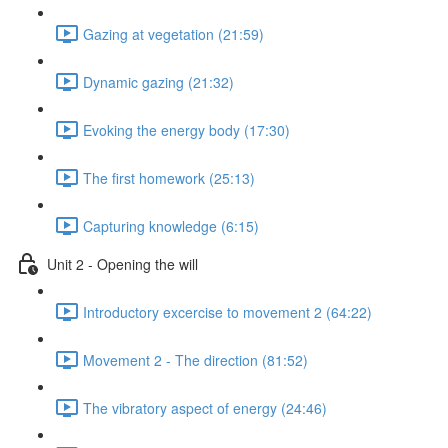
Gazing at vegetation (21:59)
Dynamic gazing (21:32)
Evoking the energy body (17:30)
The first homework (25:13)
Capturing knowledge (6:15)
Unit 2 - Opening the will
Introductory excercise to movement 2 (64:22)
Movement 2 - The direction (81:52)
The vibratory aspect of energy (24:46)