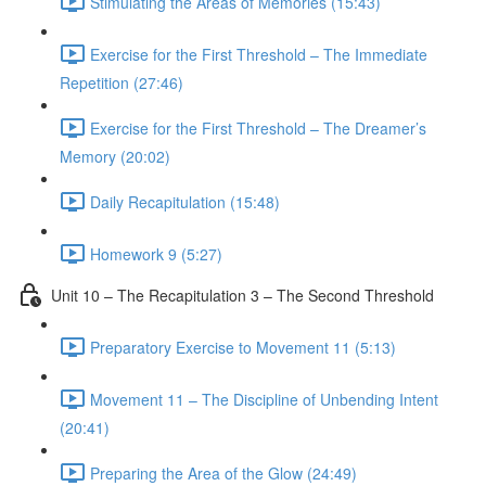
Stimulating the Areas of Memories (15:43)
Exercise for the First Threshold – The Immediate
Repetition (27:46)
Exercise for the First Threshold – The Dreamer’s
Memory (20:02)
Daily Recapitulation (15:48)
Homework 9 (5:27)
Unit 10 – The Recapitulation 3 – The Second Threshold
Preparatory Exercise to Movement 11 (5:13)
Movement 11 – The Discipline of Unbending Intent
(20:41)
Preparing the Area of the Glow (24:49)