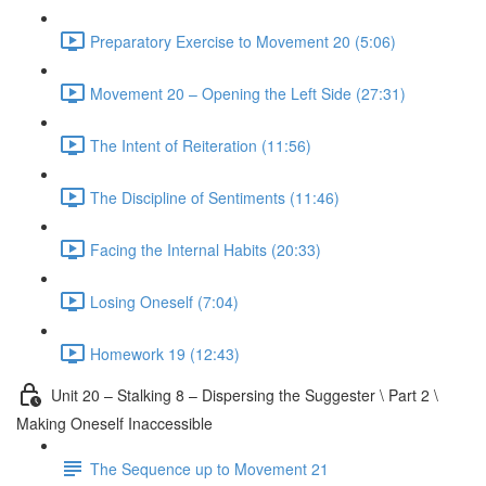
Preparatory Exercise to Movement 20 (5:06)
Movement 20 – Opening the Left Side (27:31)
The Intent of Reiteration (11:56)
The Discipline of Sentiments (11:46)
Facing the Internal Habits (20:33)
Losing Oneself (7:04)
Homework 19 (12:43)
Unit 20 – Stalking 8 – Dispersing the Suggester \ Part 2 \
Making Oneself Inaccessible
The Sequence up to Movement 21