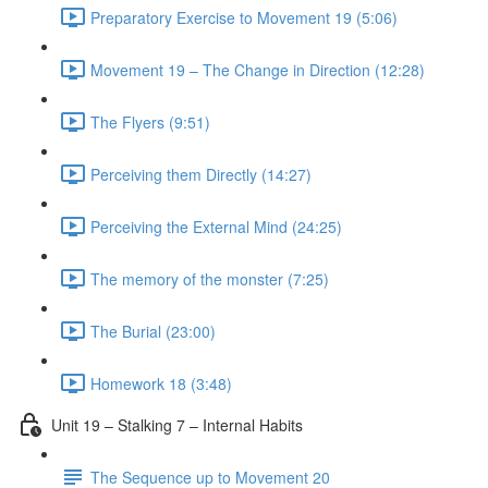
Preparatory Exercise to Movement 19 (5:06)
Movement 19 – The Change in Direction (12:28)
The Flyers (9:51)
Perceiving them Directly (14:27)
Perceiving the External Mind (24:25)
The memory of the monster (7:25)
The Burial (23:00)
Homework 18 (3:48)
Unit 19 – Stalking 7 – Internal Habits
The Sequence up to Movement 20