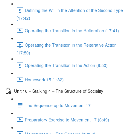
Defining the Will in the Attention of the Second Type
(17:42)
Operating the Transition in the Reiteration (17:41)
Operating the Transition in the Reiterative Action
(17:50)
Operating the Transition in the Action (9:50)
Homework 15 (1:32)
Unit 16 – Stalking 4 – The Structure of Sociality
The Sequence up to Movement 17
Preparatory Exercise to Movement 17 (6:49)
Movement 17 – The Opening (19:50)