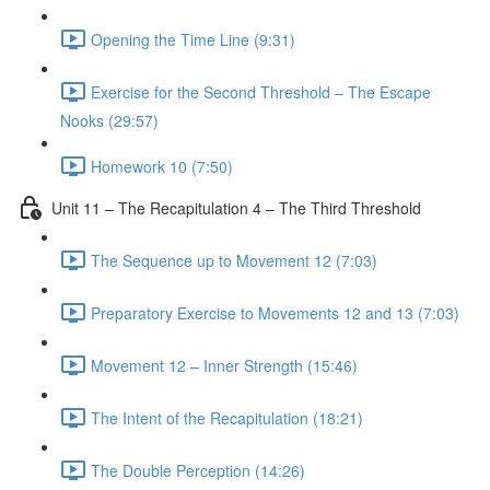
Opening the Time Line (9:31)
Exercise for the Second Threshold – The Escape
Nooks (29:57)
Homework 10 (7:50)
Unit 11 – The Recapitulation 4 – The Third Threshold
The Sequence up to Movement 12 (7:03)
Preparatory Exercise to Movements 12 and 13 (7:03)
Movement 12 – Inner Strength (15:46)
The Intent of the Recapitulation (18:21)
The Double Perception (14:26)