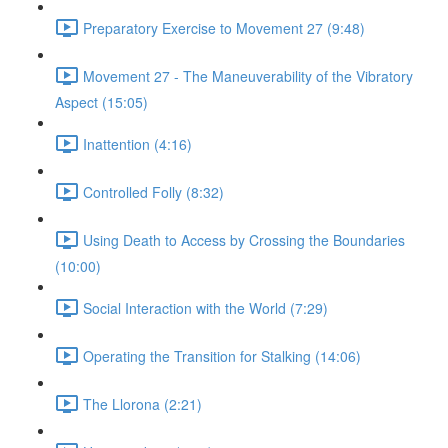
Preparatory Exercise to Movement 27 (9:48)
Movement 27 - The Maneuverability of the Vibratory
Aspect (15:05)
Inattention (4:16)
Controlled Folly (8:32)
Using Death to Access by Crossing the Boundaries
(10:00)
Social Interaction with the World (7:29)
Operating the Transition for Stalking (14:06)
The Llorona (2:21)