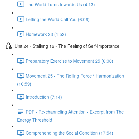
The World Turns towards Us (4:13)
Letting the World Call You (6:06)
Homework 23 (1:52)
Unit 24 - Stalking 12 - The Feeling of Self-Importance
Preparatory Exercise to Movement 25 (6:08)
Movement 25 - The Rolling Force \ Harmonization
(16:59)
Introduction (7:14)
PDF - Re-channeling Attention - Excerpt from The
Energy Threshold
Comprehending the Social Condition (17:54)