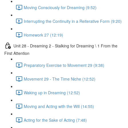
Moving Consciously for Dreaming (9:52)
Interrupting the Continuity in a Reiterative Form (9:20)
Homework 27 (12:19)
Unit 28 - Dreaming 2 - Stalking for Dreaming \ 1 From the
First Attention
Preparatory Exercise to Movement 29 (9:38)
Movement 29 - The Time Niche (12:52)
Waking up in Dreaming (12:52)
Moving and Acting with the Will (14:55)
Acting for the Sake of Acting (7:48)