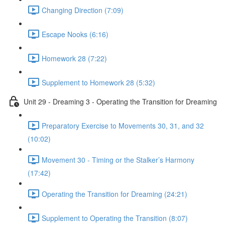
Changing Direction (7:09)
Escape Nooks (6:16)
Homework 28 (7:22)
Supplement to Homework 28 (5:32)
Unit 29 - Dreaming 3 - Operating the Transition for Dreaming
Preparatory Exercise to Movements 30, 31, and 32
(10:02)
Movement 30 - Timing or the Stalker’s Harmony
(17:42)
Operating the Transition for Dreaming (24:21)
Supplement to Operating the Transition (8:07)