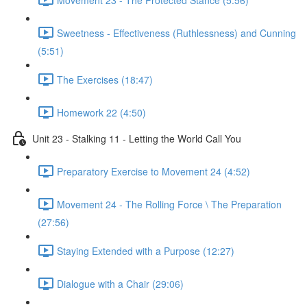
Sweetness - Effectiveness (Ruthlessness) and Cunning
(5:51)
The Exercises (18:47)
Homework 22 (4:50)
Unit 23 - Stalking 11 - Letting the World Call You
Preparatory Exercise to Movement 24 (4:52)
Movement 24 - The Rolling Force \ The Preparation
(27:56)
Staying Extended with a Purpose (12:27)
Dialogue with a Chair (29:06)