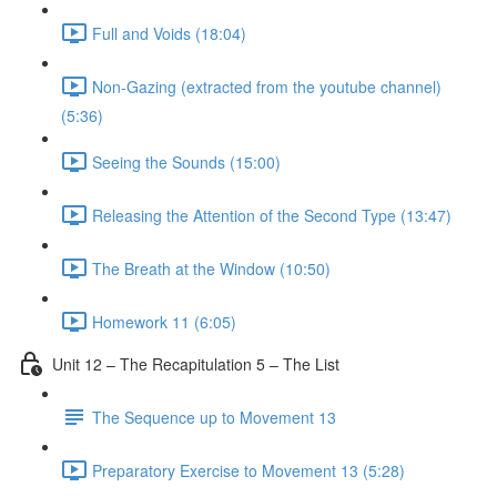
Full and Voids (18:04)
Non-Gazing (extracted from the youtube channel)
(5:36)
Seeing the Sounds (15:00)
Releasing the Attention of the Second Type (13:47)
The Breath at the Window (10:50)
Homework 11 (6:05)
Unit 12 – The Recapitulation 5 – The List
The Sequence up to Movement 13
Preparatory Exercise to Movement 13 (5:28)