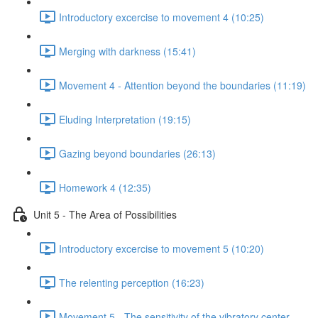
Introductory excercise to movement 4 (10:25)
Merging with darkness (15:41)
Movement 4 - Attention beyond the boundaries (11:19)
Eluding Interpretation (19:15)
Gazing beyond boundaries (26:13)
Homework 4 (12:35)
Unit 5 - The Area of Possibilities
Introductory excercise to movement 5 (10:20)
The relenting perception (16:23)
Movement 5 - The sensitivity of the vibratory center