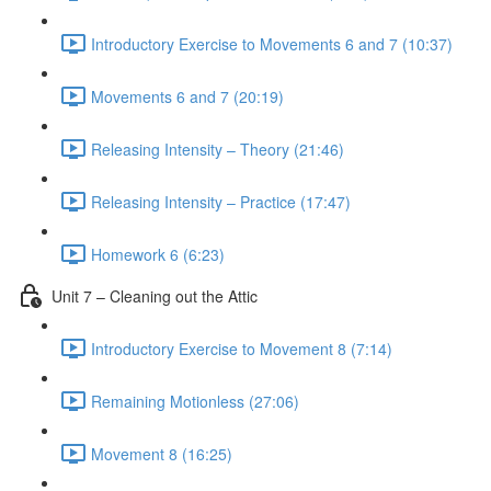
Introductory Exercise to Movements 6 and 7 (10:37)
Movements 6 and 7 (20:19)
Releasing Intensity – Theory (21:46)
Releasing Intensity – Practice (17:47)
Homework 6 (6:23)
Unit 7 – Cleaning out the Attic
Introductory Exercise to Movement 8 (7:14)
Remaining Motionless (27:06)
Movement 8 (16:25)