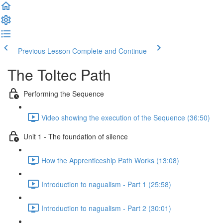
Previous Lesson
Complete and Continue
The Toltec Path
Performing the Sequence
Video showing the execution of the Sequence (36:50)
Unit 1 - The foundation of silence
How the Apprenticeship Path Works (13:08)
Introduction to nagualism - Part 1 (25:58)
Introduction to nagualism - Part 2 (30:01)