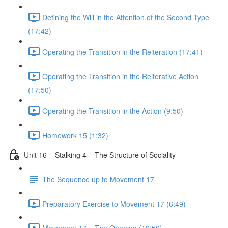
Defining the Will in the Attention of the Second Type
(17:42)
Operating the Transition in the Reiteration (17:41)
Operating the Transition in the Reiterative Action
(17:50)
Operating the Transition in the Action (9:50)
Homework 15 (1:32)
Unit 16 – Stalking 4 – The Structure of Sociality
The Sequence up to Movement 17
Preparatory Exercise to Movement 17 (6:49)
Movement 17 – The Opening (19:50)