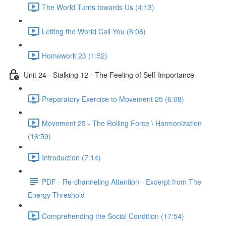
The World Turns towards Us (4:13)
Letting the World Call You (6:06)
Homework 23 (1:52)
Unit 24 - Stalking 12 - The Feeling of Self-Importance
Preparatory Exercise to Movement 25 (6:08)
Movement 25 - The Rolling Force \ Harmonization
(16:59)
Introduction (7:14)
PDF - Re-channeling Attention - Excerpt from The
Energy Threshold
Comprehending the Social Condition (17:54)