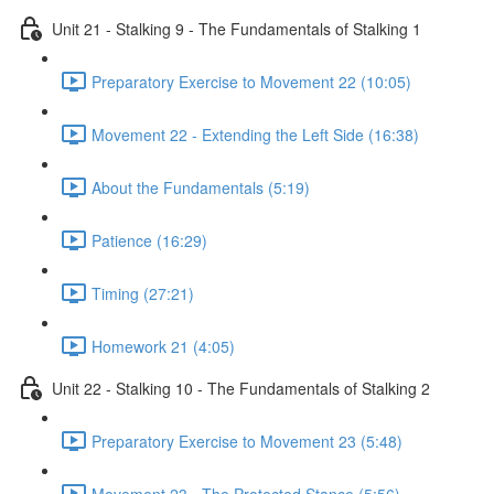
Unit 21 - Stalking 9 - The Fundamentals of Stalking 1
Preparatory Exercise to Movement 22 (10:05)
Movement 22 - Extending the Left Side (16:38)
About the Fundamentals (5:19)
Patience (16:29)
Timing (27:21)
Homework 21 (4:05)
Unit 22 - Stalking 10 - The Fundamentals of Stalking 2
Preparatory Exercise to Movement 23 (5:48)
Movement 23 - The Protected Stance (5:56)