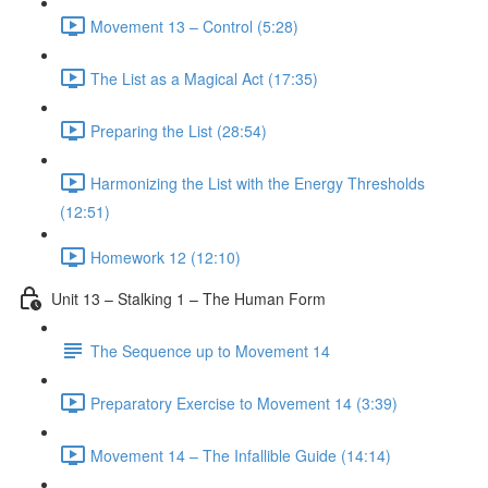
Movement 13 – Control (5:28)
The List as a Magical Act (17:35)
Preparing the List (28:54)
Harmonizing the List with the Energy Thresholds
(12:51)
Homework 12 (12:10)
Unit 13 – Stalking 1 – The Human Form
The Sequence up to Movement 14
Preparatory Exercise to Movement 14 (3:39)
Movement 14 – The Infallible Guide (14:14)