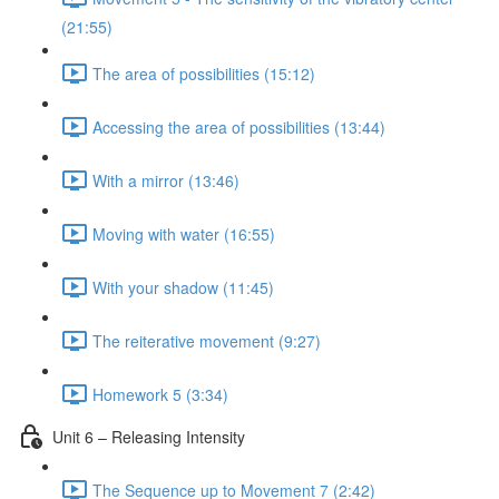
(21:55)
The area of possibilities (15:12)
Accessing the area of possibilities (13:44)
With a mirror (13:46)
Moving with water (16:55)
With your shadow (11:45)
The reiterative movement (9:27)
Homework 5 (3:34)
Unit 6 – Releasing Intensity
The Sequence up to Movement 7 (2:42)