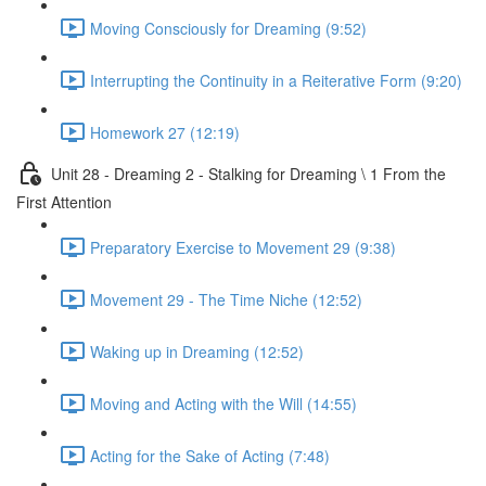
Moving Consciously for Dreaming (9:52)
Interrupting the Continuity in a Reiterative Form (9:20)
Homework 27 (12:19)
Unit 28 - Dreaming 2 - Stalking for Dreaming \ 1 From the
First Attention
Preparatory Exercise to Movement 29 (9:38)
Movement 29 - The Time Niche (12:52)
Waking up in Dreaming (12:52)
Moving and Acting with the Will (14:55)
Acting for the Sake of Acting (7:48)