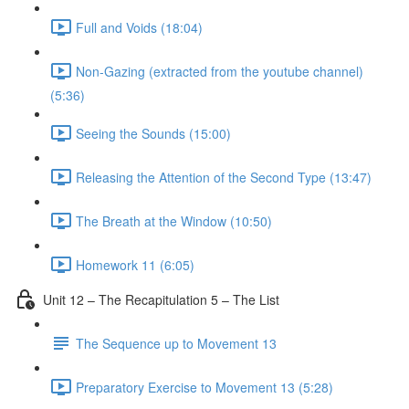
Full and Voids (18:04)
Non-Gazing (extracted from the youtube channel)
(5:36)
Seeing the Sounds (15:00)
Releasing the Attention of the Second Type (13:47)
The Breath at the Window (10:50)
Homework 11 (6:05)
Unit 12 – The Recapitulation 5 – The List
The Sequence up to Movement 13
Preparatory Exercise to Movement 13 (5:28)