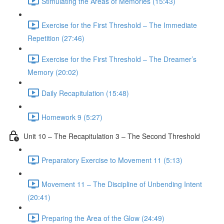
Stimulating the Areas of Memories (15:43)
Exercise for the First Threshold – The Immediate
Repetition (27:46)
Exercise for the First Threshold – The Dreamer’s
Memory (20:02)
Daily Recapitulation (15:48)
Homework 9 (5:27)
Unit 10 – The Recapitulation 3 – The Second Threshold
Preparatory Exercise to Movement 11 (5:13)
Movement 11 – The Discipline of Unbending Intent
(20:41)
Preparing the Area of the Glow (24:49)