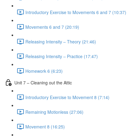
Introductory Exercise to Movements 6 and 7 (10:37)
Movements 6 and 7 (20:19)
Releasing Intensity – Theory (21:46)
Releasing Intensity – Practice (17:47)
Homework 6 (6:23)
Unit 7 – Cleaning out the Attic
Introductory Exercise to Movement 8 (7:14)
Remaining Motionless (27:06)
Movement 8 (16:25)