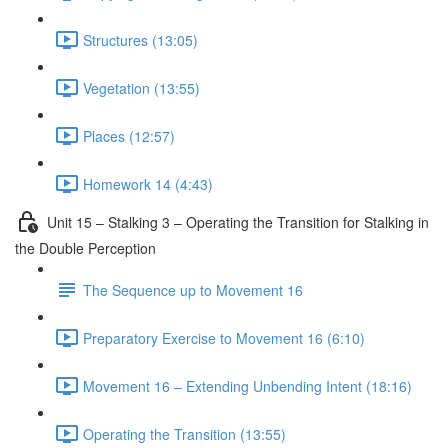
Structures (13:05)
Vegetation (13:55)
Places (12:57)
Homework 14 (4:43)
Unit 15 – Stalking 3 – Operating the Transition for Stalking in
the Double Perception
The Sequence up to Movement 16
Preparatory Exercise to Movement 16 (6:10)
Movement 16 – Extending Unbending Intent (18:16)
Operating the Transition (13:55)