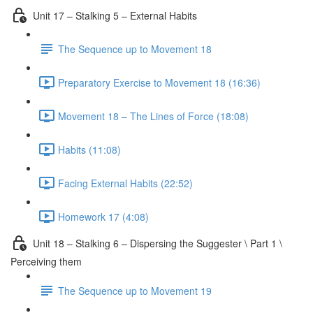
Unit 17 – Stalking 5 – External Habits
The Sequence up to Movement 18
Preparatory Exercise to Movement 18 (16:36)
Movement 18 – The Lines of Force (18:08)
Habits (11:08)
Facing External Habits (22:52)
Homework 17 (4:08)
Unit 18 – Stalking 6 – Dispersing the Suggester \ Part 1 \
Perceiving them
The Sequence up to Movement 19