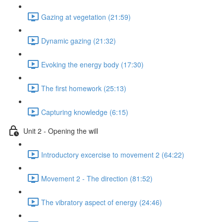
Gazing at vegetation (21:59)
Dynamic gazing (21:32)
Evoking the energy body (17:30)
The first homework (25:13)
Capturing knowledge (6:15)
Unit 2 - Opening the will
Introductory excercise to movement 2 (64:22)
Movement 2 - The direction (81:52)
The vibratory aspect of energy (24:46)