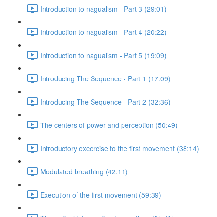
Introduction to nagualism - Part 3 (29:01)
Introduction to nagualism - Part 4 (20:22)
Introduction to nagualism - Part 5 (19:09)
Introducing The Sequence - Part 1 (17:09)
Introducing The Sequence - Part 2 (32:36)
The centers of power and perception (50:49)
Introductory excercise to the first movement (38:14)
Modulated breathing (42:11)
Execution of the first movement (59:39)