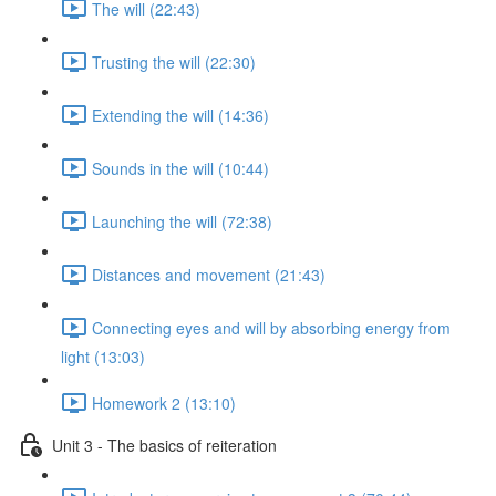
The will (22:43)
Trusting the will (22:30)
Extending the will (14:36)
Sounds in the will (10:44)
Launching the will (72:38)
Distances and movement (21:43)
Connecting eyes and will by absorbing energy from
light (13:03)
Homework 2 (13:10)
Unit 3 - The basics of reiteration