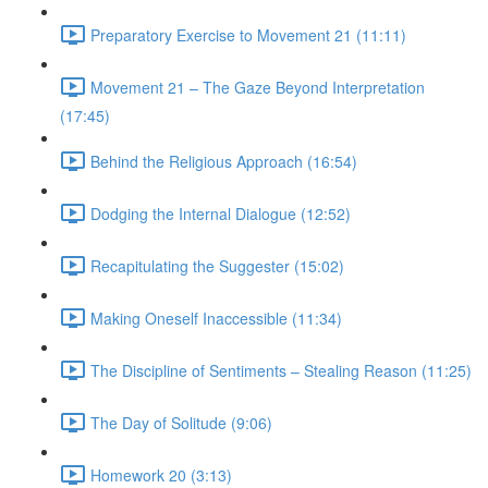
Preparatory Exercise to Movement 21 (11:11)
Movement 21 – The Gaze Beyond Interpretation
(17:45)
Behind the Religious Approach (16:54)
Dodging the Internal Dialogue (12:52)
Recapitulating the Suggester (15:02)
Making Oneself Inaccessible (11:34)
The Discipline of Sentiments – Stealing Reason (11:25)
The Day of Solitude (9:06)
Homework 20 (3:13)