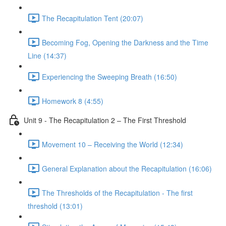
The Recapitulation Tent (20:07)
Becoming Fog, Opening the Darkness and the Time
Line (14:37)
Experiencing the Sweeping Breath (16:50)
Homework 8 (4:55)
Unit 9 - The Recapitulation 2 – The First Threshold
Movement 10 – Receiving the World (12:34)
General Explanation about the Recapitulation (16:06)
The Thresholds of the Recapitulation - The first
threshold (13:01)