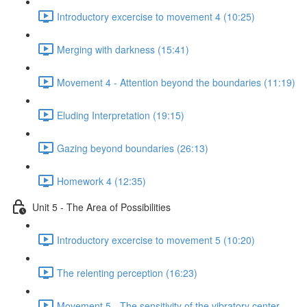
Introductory excercise to movement 4 (10:25)
Merging with darkness (15:41)
Movement 4 - Attention beyond the boundaries (11:19)
Eluding Interpretation (19:15)
Gazing beyond boundaries (26:13)
Homework 4 (12:35)
Unit 5 - The Area of Possibilities
Introductory excercise to movement 5 (10:20)
The relenting perception (16:23)
Movement 5 - The sensitivity of the vibratory center