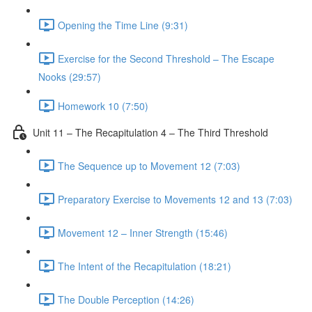
Opening the Time Line (9:31)
Exercise for the Second Threshold – The Escape
Nooks (29:57)
Homework 10 (7:50)
Unit 11 – The Recapitulation 4 – The Third Threshold
The Sequence up to Movement 12 (7:03)
Preparatory Exercise to Movements 12 and 13 (7:03)
Movement 12 – Inner Strength (15:46)
The Intent of the Recapitulation (18:21)
The Double Perception (14:26)