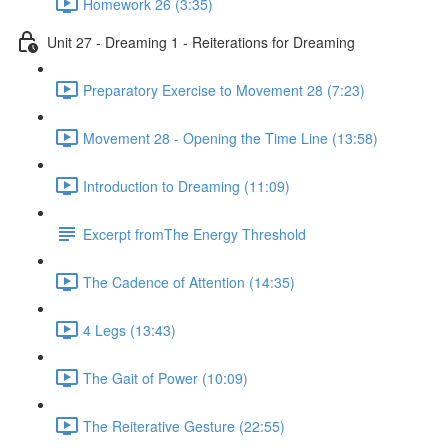
Homework 26 (3:35)
Unit 27 - Dreaming 1 - Reiterations for Dreaming
Preparatory Exercise to Movement 28 (7:23)
Movement 28 - Opening the Time Line (13:58)
Introduction to Dreaming (11:09)
Excerpt fromThe Energy Threshold
The Cadence of Attention (14:35)
4 Legs (13:43)
The Gait of Power (10:09)
The Reiterative Gesture (22:55)