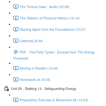
The Tortora Case - Audio (22:08)
The Oblivion of Personal History (16:14)
Starting Again from the Foundations (12:27)
Listening (8:34)
PDF - The Petty Tyrant - Excerpt from The Energy
Threshold
Moving in Parallel (12:49)
Homework 24 (5:34)
Unit 25 - Stalking 13 - Safeguarding Energy
Preparatory Exercise to Movement 26 (13:34)