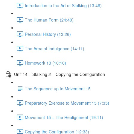
Introduction to the Art of Stalking (13:46)
The Human Form (24:40)
Personal History (13:26)
The Area of Indulgence (14:11)
Homework 13 (10:10)
Unit 14 – Stalking 2 – Copying the Configuration
The Sequence up to Movement 15
Preparatory Exercise to Movement 15 (7:35)
Movement 15 – The Realignment (19:11)
Copying the Configuration (12:33)