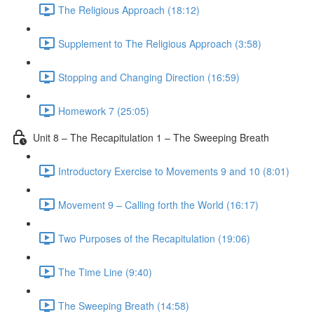
The Religious Approach (18:12)
Supplement to The Religious Approach (3:58)
Stopping and Changing Direction (16:59)
Homework 7 (25:05)
Unit 8 – The Recapitulation 1 – The Sweeping Breath
Introductory Exercise to Movements 9 and 10 (8:01)
Movement 9 – Calling forth the World (16:17)
Two Purposes of the Recapitulation (19:06)
The Time Line (9:40)
The Sweeping Breath (14:58)