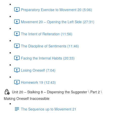
Preparatory Exercise to Movement 20 (5:06)
Movement 20 – Opening the Left Side (27:31)
The Intent of Reiteration (11:56)
The Discipline of Sentiments (11:46)
Facing the Internal Habits (20:33)
Losing Oneself (7:04)
Homework 19 (12:43)
Unit 20 – Stalking 8 – Dispersing the Suggester \ Part 2 \
Making Oneself Inaccessible
The Sequence up to Movement 21