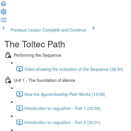
Previous Lesson
Complete and Continue
The Toltec Path
Performing the Sequence
Video showing the execution of the Sequence (36:50)
Unit 1 - The foundation of silence
How the Apprenticeship Path Works (13:08)
Introduction to nagualism - Part 1 (25:58)
Introduction to nagualism - Part 2 (30:01)