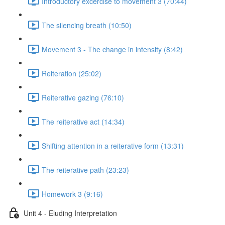
Introductory excercise to movement 3 (70:44)
The silencing breath (10:50)
Movement 3 - The change in intensity (8:42)
Reiteration (25:02)
Reiterative gazing (76:10)
The reiterative act (14:34)
Shifting attention in a reiterative form (13:31)
The reiterative path (23:23)
Homework 3 (9:16)
Unit 4 - Eluding Interpretation