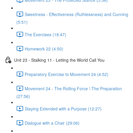
Sweetness - Effectiveness (Ruthlessness) and Cunning
(5:51)
The Exercises (18:47)
Homework 22 (4:50)
Unit 23 - Stalking 11 - Letting the World Call You
Preparatory Exercise to Movement 24 (4:52)
Movement 24 - The Rolling Force \ The Preparation
(27:56)
Staying Extended with a Purpose (12:27)
Dialogue with a Chair (29:06)