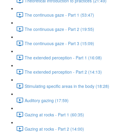
Theoretical introduction to practices (21:49)
The continuous gaze - Part 1 (53:47)
The continuous gaze - Part 2 (19:55)
The continuous gaze - Part 3 (15:09)
The extended perception - Part 1 (16:08)
The extended perception - Part 2 (14:13)
Stimulating specific areas in the body (18:28)
Auditory gazing (17:59)
Gazing at rocks - Part 1 (60:35)
Gazing at rocks - Part 2 (14:00)