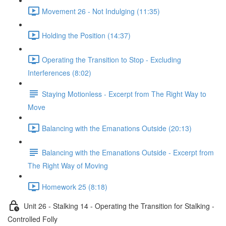
Movement 26 - Not Indulging (11:35)
Holding the Position (14:37)
Operating the Transition to Stop - Excluding
Interferences (8:02)
Staying Motionless - Excerpt from The Right Way to
Move
Balancing with the Emanations Outside (20:13)
Balancing with the Emanations Outside - Excerpt from
The Right Way of Moving
Homework 25 (8:18)
Unit 26 - Stalking 14 - Operating the Transition for Stalking -
Controlled Folly