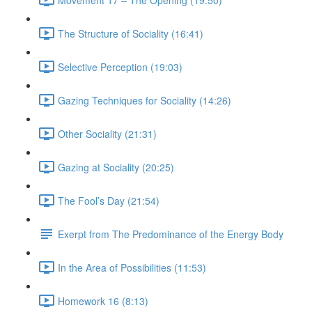
The Structure of Sociality (16:41)
Selective Perception (19:03)
Gazing Techniques for Sociality (14:26)
Other Sociality (21:31)
Gazing at Sociality (20:25)
The Fool’s Day (21:54)
Exerpt from The Predominance of the Energy Body
In the Area of Possibilities (11:53)
Homework 16 (8:13)