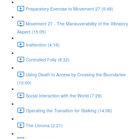
Preparatory Exercise to Movement 27 (9:48)
Movement 27 - The Maneuverability of the Vibratory
Aspect (15:05)
Inattention (4:16)
Controlled Folly (8:32)
Using Death to Access by Crossing the Boundaries
(10:00)
Social Interaction with the World (7:29)
Operating the Transition for Stalking (14:06)
The Llorona (2:21)