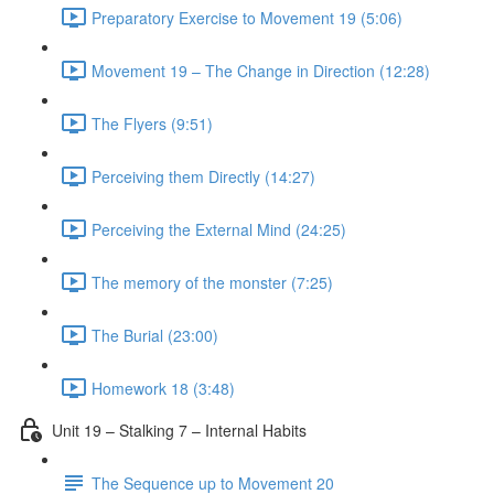
Preparatory Exercise to Movement 19 (5:06)
Movement 19 – The Change in Direction (12:28)
The Flyers (9:51)
Perceiving them Directly (14:27)
Perceiving the External Mind (24:25)
The memory of the monster (7:25)
The Burial (23:00)
Homework 18 (3:48)
Unit 19 – Stalking 7 – Internal Habits
The Sequence up to Movement 20