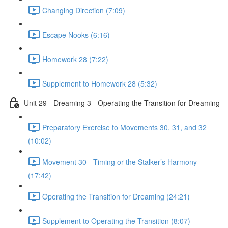
Changing Direction (7:09)
Escape Nooks (6:16)
Homework 28 (7:22)
Supplement to Homework 28 (5:32)
Unit 29 - Dreaming 3 - Operating the Transition for Dreaming
Preparatory Exercise to Movements 30, 31, and 32
(10:02)
Movement 30 - Timing or the Stalker’s Harmony
(17:42)
Operating the Transition for Dreaming (24:21)
Supplement to Operating the Transition (8:07)